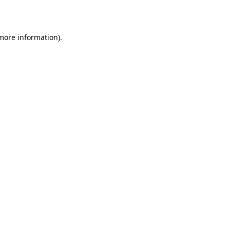
 more information)
.